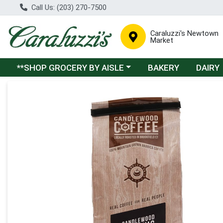
Call Us: (203) 270-7500
Caraluzzi's Newtown
Market
Choose a category menu
**SHOP GROCERY BY AISLE
BAKERY
DAIRY
Product Details Page