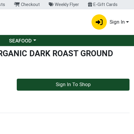
sts
Checkout
Weekly Flyer
E-Gift Cards
Sign In
Choose a category menu
SEAFOOD
RGANIC DARK ROAST GROUND
Sign In To Shop