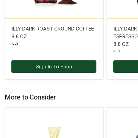
ILLY DARK ROAST GROUND COFFEE
ILLY DAR
8.8 OZ
ESPRESS
ILLY
8.8 OZ
ILLY
Sign In To Shop
More to Consider