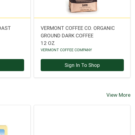
OAST
VERMONT COFFEE CO. ORGANIC
GROUND DARK COFFEE
12 OZ
VERMONT COFFEE COMPANY
p
Sign In To Shop
View More