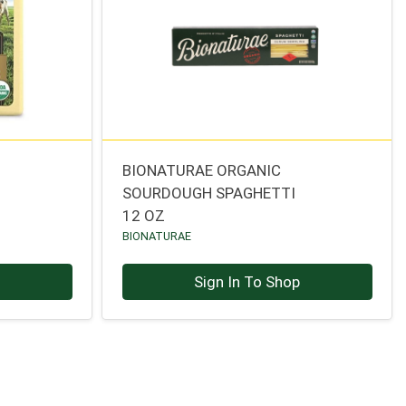
BIONATURAE ORGANIC
SOURDOUGH SPAGHETTI
12 OZ
BIONATURAE
p
Sign In To Shop