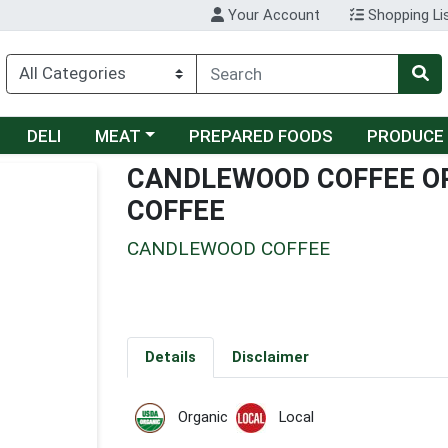
Your Account
Shopping Li
Choose a category menu
DELI
MEAT
PREPARED FOODS
PRODUCE
CANDLEWOOD COFFEE O
COFFEE
CANDLEWOOD COFFEE
Details
Disclaimer
Organic
Local