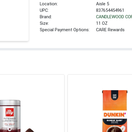
Location:
Aisle 5
UPC:
837654454961
Brand:
CANDLEWOOD CO
Size:
11 OZ
Special Payment Options:
CARE Rewards