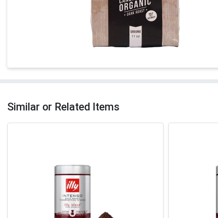
Similar or Related Items