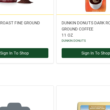
K ROAST FINE GROUND
DUNKIN DONUTS DARK R
O
GROUND COFFEE
11 OZ
DUNKIN DONUTS
Sign In To Shop
Sign In To Sho