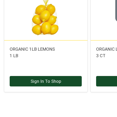
ORGANIC 1LB LEMONS
ORGANIC 
1 LB
3 CT
Sign In To Shop