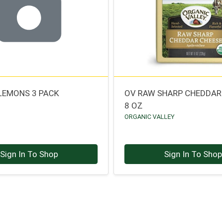
LEMONS 3 PACK
OV RAW SHARP CHEDDAR
8 OZ
ORGANIC VALLEY
Sign In To Shop
Sign In To Sho