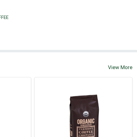
FFEE
View More