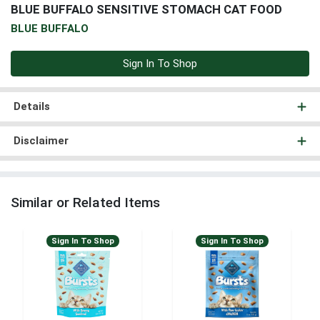
BLUE BUFFALO SENSITIVE STOMACH CAT FOOD
BLUE BUFFALO
Sign In To Shop
Details
Disclaimer
Similar or Related Items
Sign In To Shop
Sign In To Shop