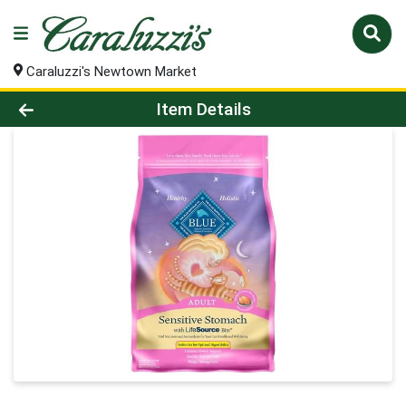
Caraluzzi's Newtown Market
Product Details Page
Item Details