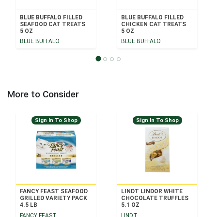
BLUE BUFFALO FILLED
BLUE BUFFALO FILLED
SEAFOOD CAT TREATS
CHICKEN CAT TREATS
5 OZ
5 OZ
BLUE BUFFALO
BLUE BUFFALO
More to Consider
Sign In To Shop
Sign In To Shop
FANCY FEAST SEAFOOD
LINDT LINDOR WHITE
GRILLED VARIETY PACK
CHOCOLATE TRUFFLES
4.5 LB
5.1 OZ
FANCY FEAST
LINDT