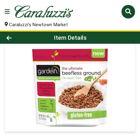
Caraluzzi's Newtown Market
Product Details Page
Item Details