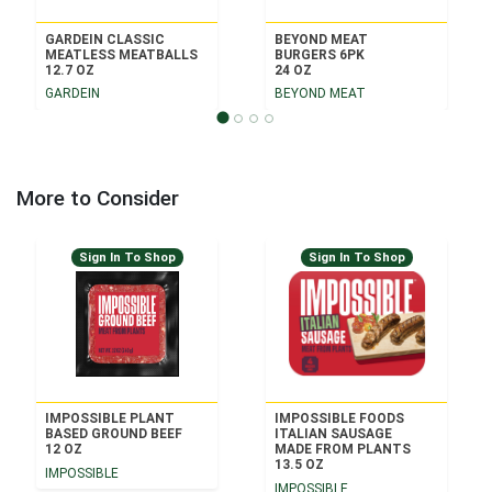
GARDEIN CLASSIC
BEYOND MEAT
MEATLESS MEATBALLS
BURGERS 6PK
12.7 OZ
24 OZ
GARDEIN
BEYOND MEAT
More to Consider
Sign In To Shop
Sign In To Shop
IMPOSSIBLE PLANT
IMPOSSIBLE FOODS
BASED GROUND BEEF
ITALIAN SAUSAGE
12 OZ
MADE FROM PLANTS
13.5 OZ
IMPOSSIBLE
IMPOSSIBLE