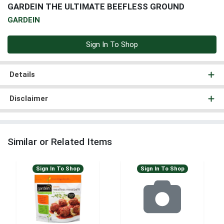
GARDEIN THE ULTIMATE BEEFLESS GROUND
GARDEIN
Sign In To Shop
Details
Disclaimer
Similar or Related Items
Sign In To Shop
Sign In To Shop