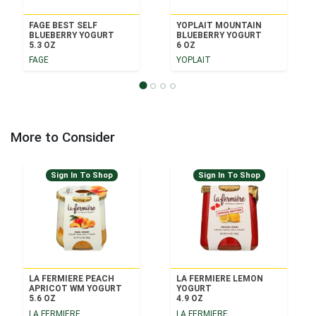
FAGE BEST SELF
YOPLAIT MOUNTAIN
BLUEBERRY YOGURT
BLUEBERRY YOGURT
5.3 OZ
6 OZ
FAGE
YOPLAIT
More to Consider
Sign In To Shop
Sign In To Shop
LA FERMIERE PEACH
LA FERMIERE LEMON
APRICOT WM YOGURT
YOGURT
5.6 OZ
4.9 OZ
LA FERMIERE
LA FERMIERE