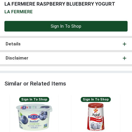
LA FERMIERE RASPBERRY BLUEBERRY YOGURT
LA FERMIERE
Sign In To Shop
Details
Disclaimer
Similar or Related Items
Sign In To Shop
Sign In To Shop