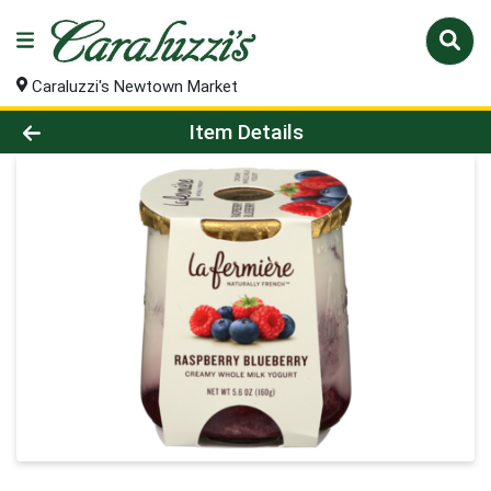
Caraluzzi's Newtown Market
Product Details Page
Item Details