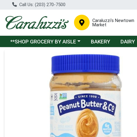
Call Us: (203) 270-7500
Caraluzzi's Newtown
Market
Choose a category menu
**SHOP GROCERY BY AISLE
BAKERY
DAIRY
Product Details Page