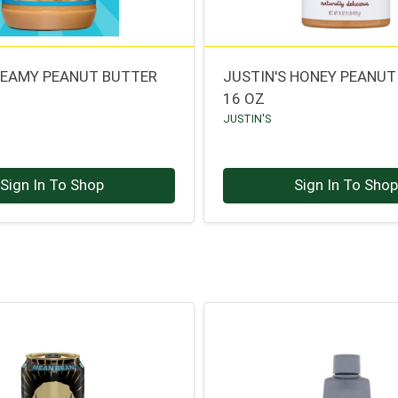
REAMY PEANUT BUTTER
JUSTIN'S HONEY PEANUT
16 OZ
JUSTIN'S
Sign In To Shop
Sign In To Sho