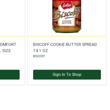
COMFORT
BISCOFF COOKIE BUTTER SPREAD
 SIZE
14.1 OZ
BISCOFF
p
Sign In To Shop