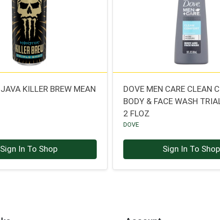
JAVA KILLER BREW MEAN
DOVE MEN CARE CLEAN 
BODY & FACE WASH TRIAL
2 FLOZ
DOVE
Sign In To Shop
Sign In To Sho