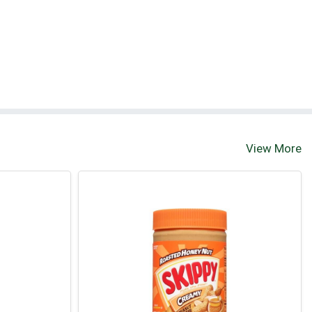
View More