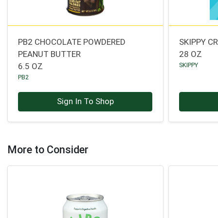
PB2 CHOCOLATE POWDERED
SKIPPY C
PEANUT BUTTER
28 OZ
6.5 OZ
SKIPPY
PB2
Sign In To Shop
More to Consider