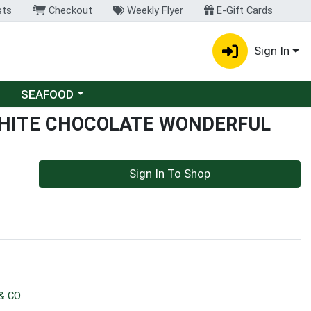
sts
Checkout
Weekly Flyer
E-Gift Cards
Sign In
Choose a category menu
SEAFOOD
WHITE CHOCOLATE WONDERFUL
Sign In To Shop
& CO