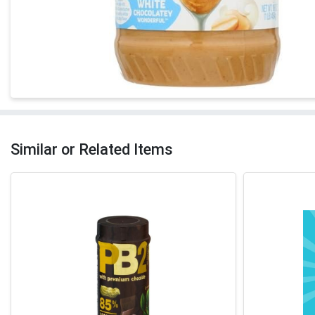
Similar or Related Items