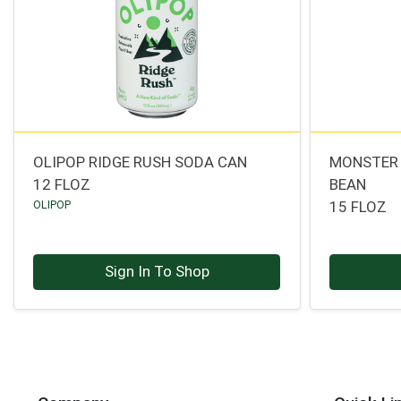
OLIPOP RIDGE RUSH SODA CAN
MONSTER 
12 FLOZ
BEAN
OLIPOP
15 FLOZ
Sign In To Shop