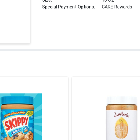
Size:
16 OZ
Special Payment Options:
CARE Rewards