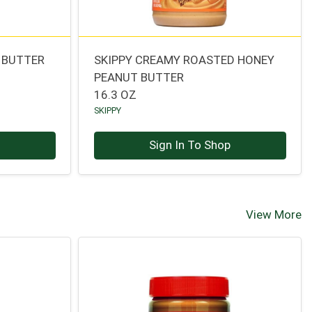
 BUTTER
SKIPPY CREAMY ROASTED HONEY
PEANUT BUTTER
16.3 OZ
SKIPPY
p
Sign In To Shop
View More