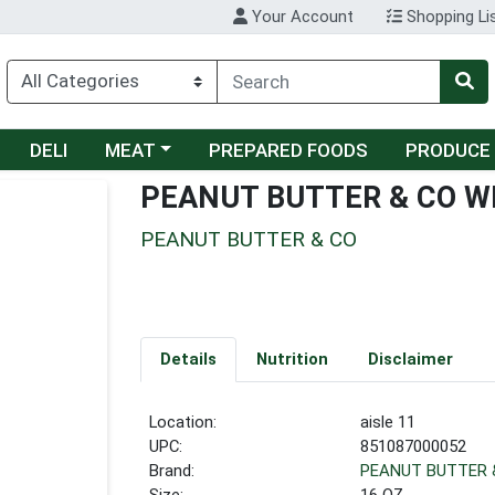
Your Account
Shopping Li
Choose a category menu
DELI
MEAT
PREPARED FOODS
PRODUCE
PEANUT BUTTER & CO 
PEANUT BUTTER & CO
Details
Nutrition
Disclaimer
Location:
aisle 11
UPC:
851087000052
Brand:
PEANUT BUTTER 