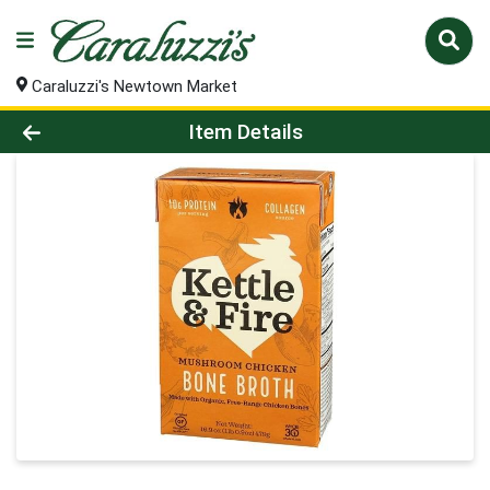
Caraluzzi's Newtown Market
Product Details Page
Item Details