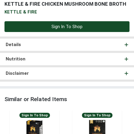
KETTLE & FIRE CHICKEN MUSHROOM BONE BROTH
KETTLE & FIRE
Sign In To Shop
Details
Nutrition
Disclaimer
Similar or Related Items
Sign In To Shop
Sign In To Shop