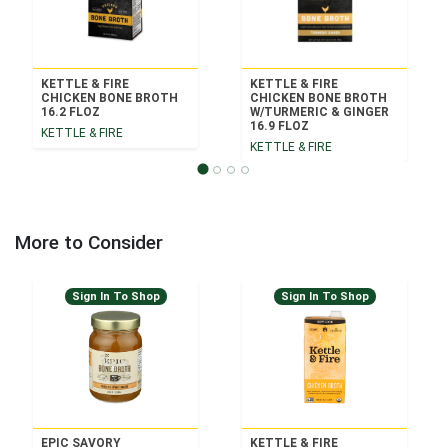
KETTLE & FIRE
KETTLE & FIRE
CHICKEN BONE BROTH
CHICKEN BONE BROTH
16.2 FLOZ
W/TURMERIC & GINGER
16.9 FLOZ
KETTLE & FIRE
KETTLE & FIRE
More to Consider
Sign In To Shop
Sign In To Shop
EPIC SAVORY
KETTLE & FIRE