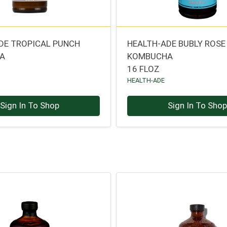
DE TROPICAL PUNCH
HEALTH-ADE BUBLY ROSE
A
KOMBUCHA
16 FLOZ
HEALTH-ADE
Sign In To Shop
Sign In To Sho