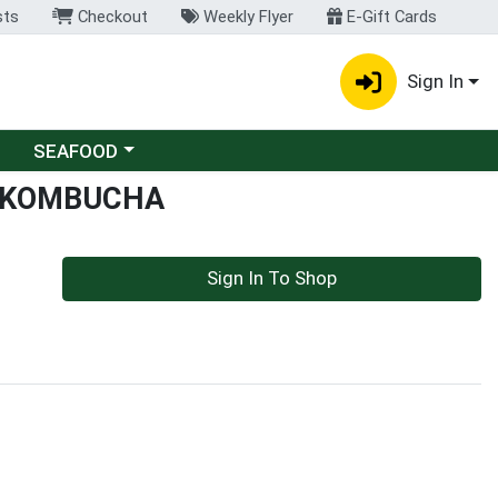
sts
Checkout
Weekly Flyer
E-Gift Cards
Sign In
Choose a category menu
SEAFOOD
 KOMBUCHA
Sign In To Shop