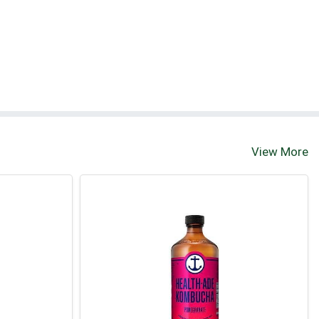
View More