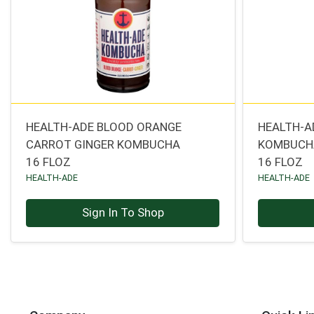
HEALTH-ADE BLOOD ORANGE
HEALTH-A
CARROT GINGER KOMBUCHA
KOMBUCH
16 FLOZ
16 FLOZ
HEALTH-ADE
HEALTH-ADE
Sign In To Shop