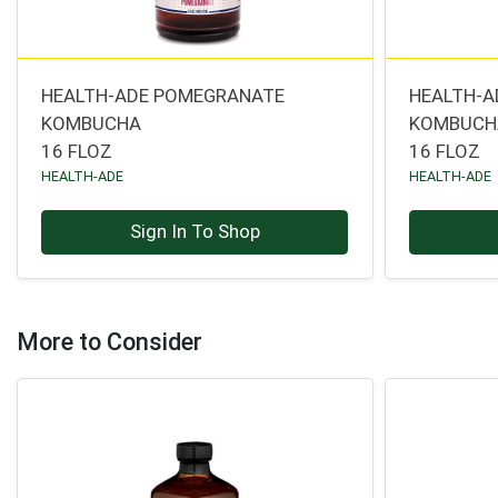
HEALTH-ADE POMEGRANATE
HEALTH-A
KOMBUCHA
KOMBUCH
16 FLOZ
16 FLOZ
HEALTH-ADE
HEALTH-ADE
Sign In To Shop
More to Consider