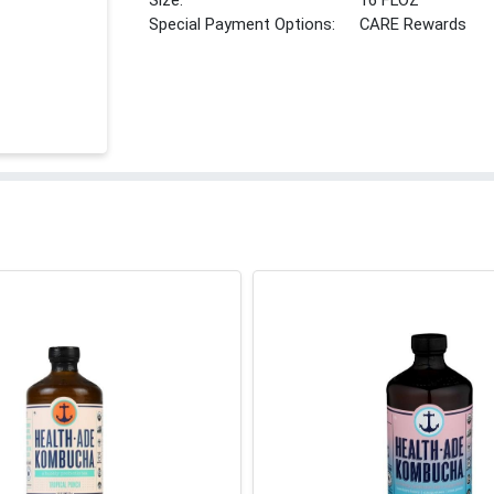
Size:
16 FLOZ
Special Payment Options:
CARE Rewards