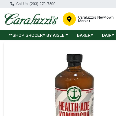
Call Us: (203) 270-7500
Caraluzzi's Newtown
Market
Choose a category menu
**SHOP GROCERY BY AISLE
BAKERY
DAIRY
Product Details Page