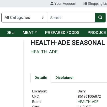
Your Account
Shopping Li
Choose a category menu
DELI
MEAT
PREPARED FOODS
PRODUCE
HEALTH-ADE SEASONAL
HEALTH-ADE
Details
Disclaimer
Location:
Dairy
UPC:
851861006072
Brand:
HEALTH-ADE