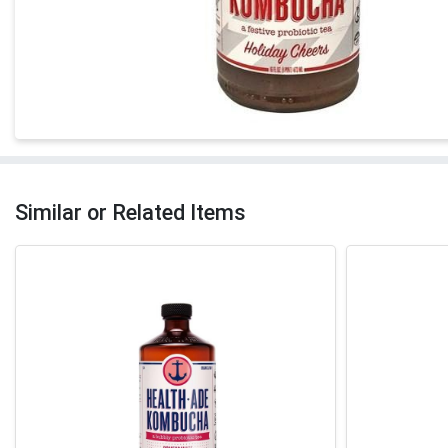
Similar or Related Items