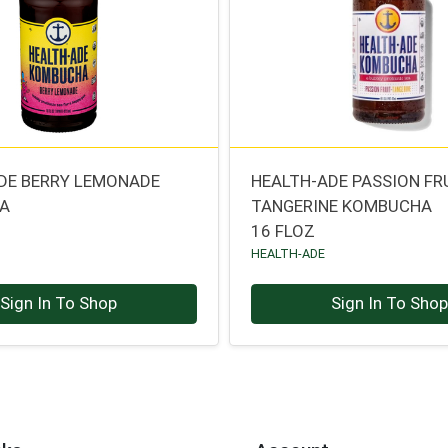
DE BERRY LEMONADE
HEALTH-ADE PASSION FR
A
TANGERINE KOMBUCHA
16 FLOZ
HEALTH-ADE
Sign In To Shop
Sign In To Sho