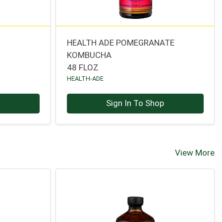
HEALTH ADE POMEGRANATE
KOMBUCHA
48 FLOZ
HEALTH-ADE
p
Sign In To Shop
View More