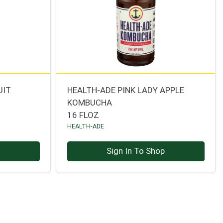
UIT
HEALTH-ADE PINK LADY APPLE
KOMBUCHA
16 FLOZ
HEALTH-ADE
p
Sign In To Shop