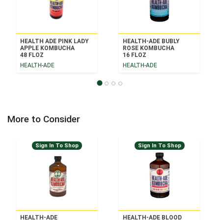
HEALTH ADE PINK LADY
HEALTH-ADE BUBLY
APPLE KOMBUCHA
ROSE KOMBUCHA
48 FLOZ
16 FLOZ
HEALTH-ADE
HEALTH-ADE
More to Consider
Sign In To Shop
Sign In To Shop
HEALTH-ADE
HEALTH-ADE BLOOD