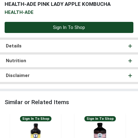
HEALTH-ADE PINK LADY APPLE KOMBUCHA
HEALTH-ADE
Sign In To Shop
Details
Nutrition
Disclaimer
Similar or Related Items
Sign In To Shop
Sign In To Shop