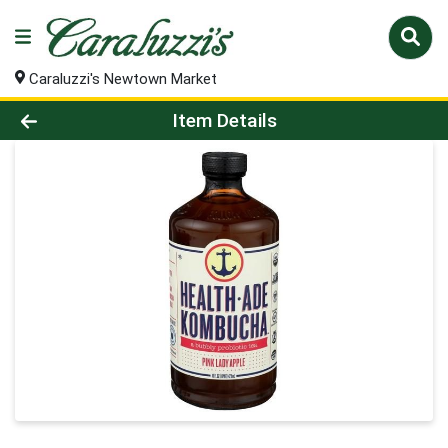
Caraluzzi's Newtown Market
Product Details Page
Item Details