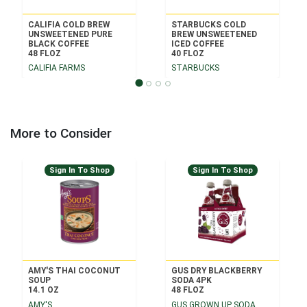
CALIFIA COLD BREW
STARBUCKS COLD
UNSWEETENED PURE
BREW UNSWEETENED
BLACK COFFEE
ICED COFFEE
48 FLOZ
40 FLOZ
CALIFIA FARMS
STARBUCKS
More to Consider
Sign In To Shop
Sign In To Shop
AMY'S THAI COCONUT
GUS DRY BLACKBERRY
SOUP
SODA 4PK
14.1 OZ
48 FLOZ
AMY'S
GUS GROWN UP SODA