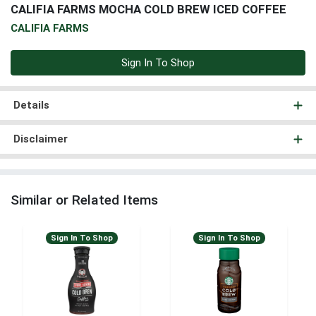
CALIFIA FARMS MOCHA COLD BREW ICED COFFEE
CALIFIA FARMS
Sign In To Shop
Details
Disclaimer
Similar or Related Items
Sign In To Shop
Sign In To Shop