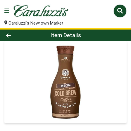
Caraluzzi's Newtown Market
Product Details Page
Item Details