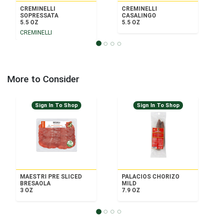
CREMINELLI
CREMINELLI
SOPRESSATA
CASALINGO
5.5 OZ
5.5 OZ
CREMINELLI
More to Consider
Sign In To Shop
Sign In To Shop
MAESTRI PRE SLICED
PALACIOS CHORIZO
BRESAOLA
MILD
3 OZ
7.9 OZ