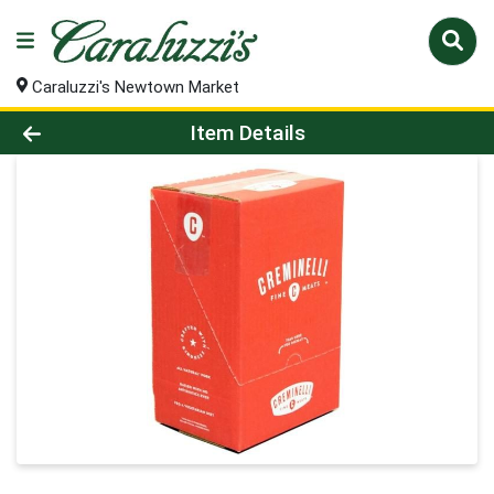
Caraluzzi's Newtown Market
Product Details Page
Item Details