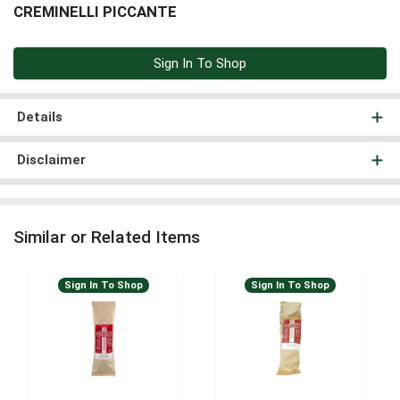
CREMINELLI PICCANTE
Sign In To Shop
Details
Disclaimer
Similar or Related Items
Sign In To Shop
Sign In To Shop