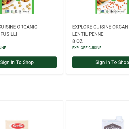
CUISINE ORGANIC
EXPLORE CUISINE ORGAN
FUSILLI
LENTIL PENNE
8 OZ
SINE
EXPLORE CUISINE
Sign In To Shop
Sign In To Sho