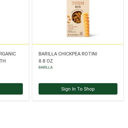
ORGANIC
BARILLA CHICKPEA ROTINI
OTH
8.8 OZ
BARILLA
p
Sign In To Shop