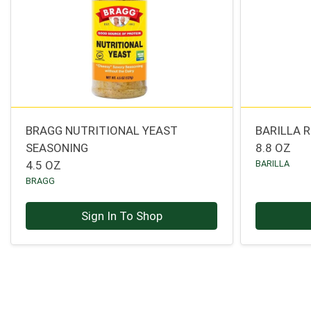
BRAGG NUTRITIONAL YEAST
BARILLA R
SEASONING
8.8 OZ
4.5 OZ
BARILLA
BRAGG
Sign In To Shop