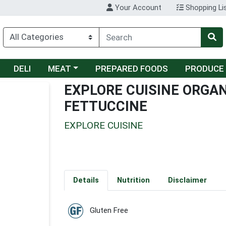
Your Account
Shopping Li
Choose a category menu
DELI
MEAT
PREPARED FOODS
PRODUCE
EXPLORE CUISINE ORGA
FETTUCCINE
EXPLORE CUISINE
Details
Nutrition
Disclaimer
Gluten Free