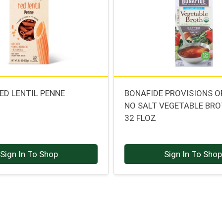
ED LENTIL PENNE
BONAFIDE PROVISIONS 
NO SALT VEGETABLE BR
32 FLOZ
Sign In To Shop
Sign In To Sho