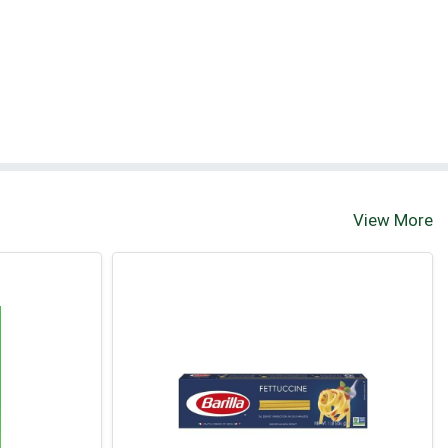
View More