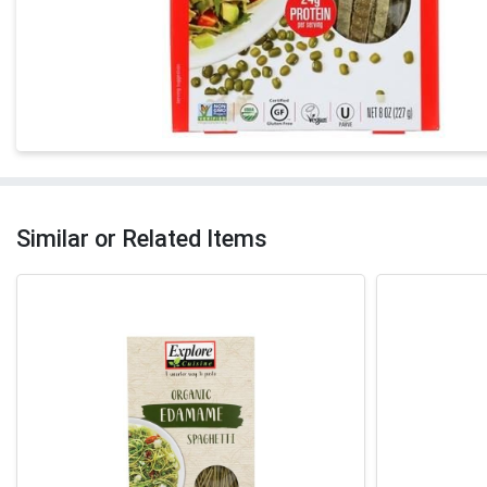
Similar or Related Items