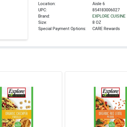
Location:
Aisle 6
UPC:
854183006027
Brand:
EXPLORE CUISINE
Size:
8 OZ
Special Payment Options:
CARE Rewards