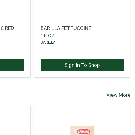
IC RED
BARILLA FETTUCCINE
16 OZ
BARILLA
p
Sign In To Shop
View More