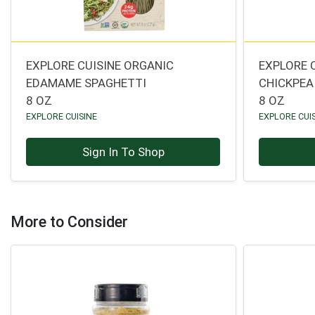
EXPLORE CUISINE ORGANIC
EXPLORE 
EDAMAME SPAGHETTI
CHICKPEA 
8 OZ
8 OZ
EXPLORE CUISINE
EXPLORE CUI
Sign In To Shop
More to Consider