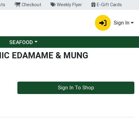
sts
Checkout
Weekly Flyer
E-Gift Cards
Sign In
Choose a category menu
SEAFOOD
NIC EDAMAME & MUNG
Sign In To Shop