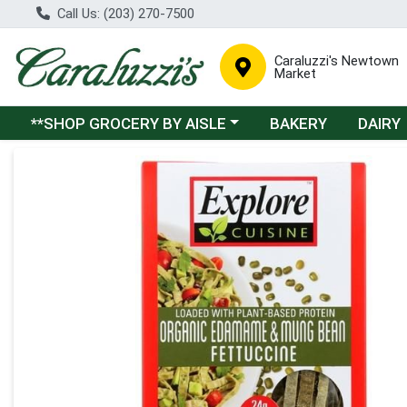
Call Us: (203) 270-7500
Caraluzzi's Newtown
Market
Choose a category menu
**SHOP GROCERY BY AISLE
BAKERY
DAIRY
Product Details Page