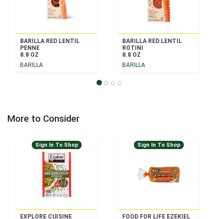
BARILLA RED LENTIL
BARILLA RED LENTIL
PENNE
ROTINI
8.8 OZ
8.8 OZ
BARILLA
BARILLA
More to Consider
Sign In To Shop
Sign In To Shop
EXPLORE CUISINE
FOOD FOR LIFE EZEKIEL