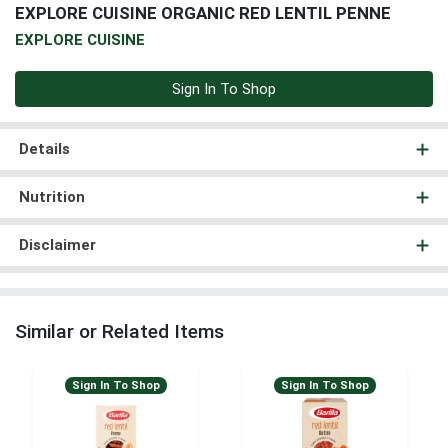
EXPLORE CUISINE ORGANIC RED LENTIL PENNE
EXPLORE CUISINE
Sign In To Shop
Details
Nutrition
Disclaimer
Similar or Related Items
Sign In To Shop
Sign In To Shop