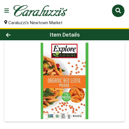
Caraluzzi's Newtown Market
Product Details Page
Item Details