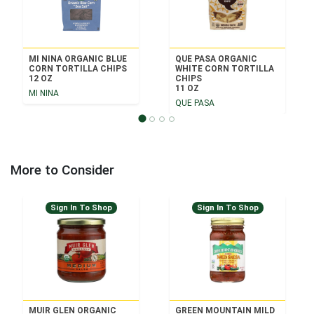
MI NINA ORGANIC BLUE
QUE PASA ORGANIC
CORN TORTILLA CHIPS
WHITE CORN TORTILLA
12 OZ
CHIPS
11 OZ
MI NINA
QUE PASA
More to Consider
Sign In To Shop
Sign In To Shop
MUIR GLEN ORGANIC
GREEN MOUNTAIN MILD