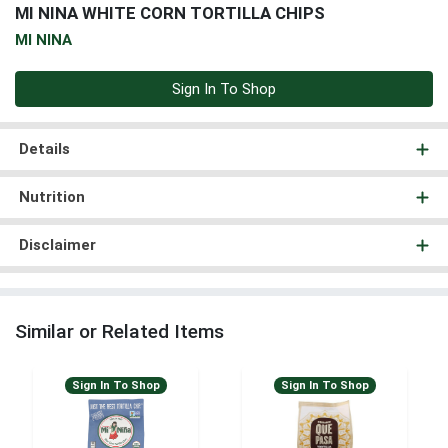
MI NINA WHITE CORN TORTILLA CHIPS
MI NINA
Sign In To Shop
Details
Nutrition
Disclaimer
Similar or Related Items
Sign In To Shop
Sign In To Shop