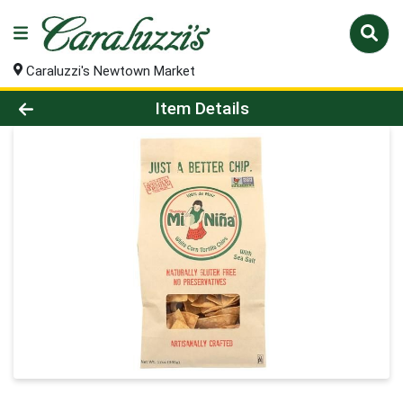
Caraluzzi's Newtown Market
Product Details Page
Item Details