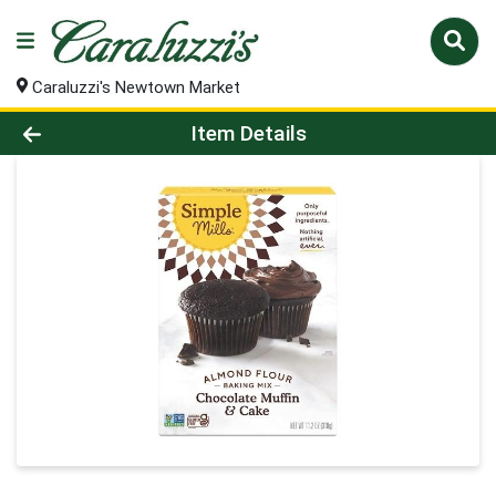
Caraluzzi's Newtown Market
Product Details Page
Item Details