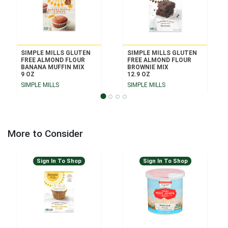
SIMPLE MILLS GLUTEN
SIMPLE MILLS GLUTEN
FREE ALMOND FLOUR
FREE ALMOND FLOUR
BANANA MUFFIN MIX
BROWNIE MIX
9 OZ
12.9 OZ
SIMPLE MILLS
SIMPLE MILLS
More to Consider
Sign In To Shop
Sign In To Shop