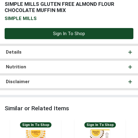
SIMPLE MILLS GLUTEN FREE ALMOND FLOUR
CHOCOLATE MUFFIN MIX
SIMPLE MILLS
Sign In To Shop
Details
Nutrition
Disclaimer
Similar or Related Items
Sign In To Shop
Sign In To Shop