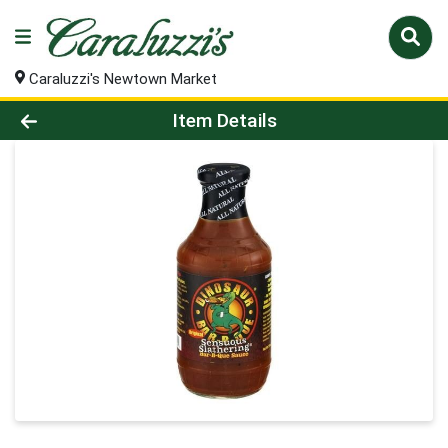
Caraluzzi's Newtown Market
Product Details Page
Item Details