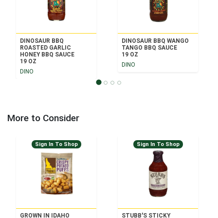
DINOSAUR BBQ
DINOSAUR BBQ WANGO
ROASTED GARLIC
TANGO BBQ SAUCE
HONEY BBQ SAUCE
19 OZ
19 OZ
DINO
DINO
More to Consider
Sign In To Shop
Sign In To Shop
GROWN IN IDAHO
STUBB'S STICKY