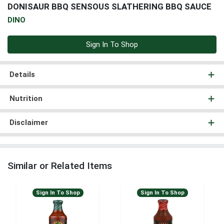
DONISAUR BBQ SENSOUS SLATHERING BBQ SAUCE
DINO
Sign In To Shop
Details
Nutrition
Disclaimer
Similar or Related Items
Sign In To Shop
Sign In To Shop