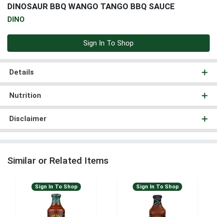
DINOSAUR BBQ WANGO TANGO BBQ SAUCE
DINO
Sign In To Shop
Details
Nutrition
Disclaimer
Similar or Related Items
Sign In To Shop
Sign In To Shop