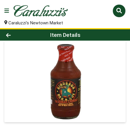
Caraluzzi's Newtown Market
Product Details Page
Item Details