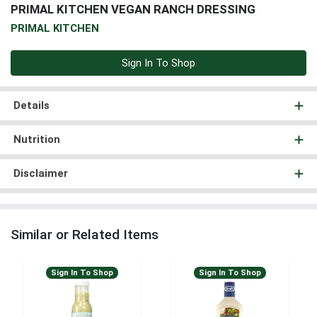
PRIMAL KITCHEN VEGAN RANCH DRESSING
PRIMAL KITCHEN
Sign In To Shop
Details
Nutrition
Disclaimer
Similar or Related Items
Sign In To Shop
Sign In To Shop