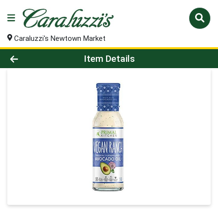
Caraluzzi's Newtown Market
Product Details Page
Item Details