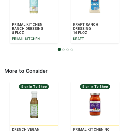
PRIMAL KITCHEN
KRAFT RANCH
RANCH DRESSING
DRESSING
8 FLOZ
16 FLOZ
PRIMAL KITCHEN
KRAFT
More to Consider
Sign In To Shop
Sign In To Shop
DRENCH VEGAN
PRIMAL KITCHEN NO