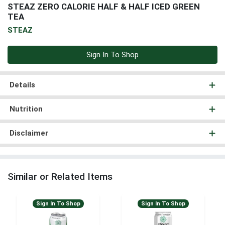
STEAZ ZERO CALORIE HALF & HALF ICED GREEN
TEA
STEAZ
Sign In To Shop
Details
Nutrition
Disclaimer
Similar or Related Items
Sign In To Shop
Sign In To Shop