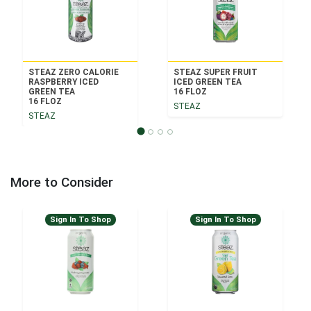
STEAZ ZERO CALORIE
STEAZ SUPER FRUIT
RASPBERRY ICED
ICED GREEN TEA
GREEN TEA
16 FLOZ
16 FLOZ
STEAZ
STEAZ
More to Consider
Sign In To Shop
Sign In To Shop