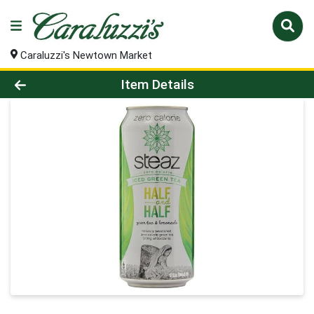
Caraluzzi's Newtown Market
Product Details Page
Item Details