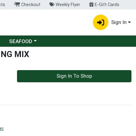
sts
Checkout
Weekly Flyer
E-Gift Cards
Sign In
Choose a category menu
SEAFOOD
ING MIX
Sign In To Shop
MS