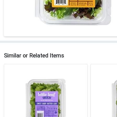
Similar or Related Items