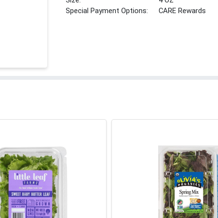
Size:
4 OZ
Special Payment Options:
CARE Rewards