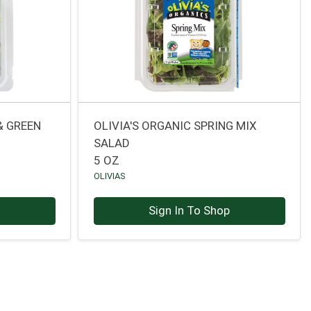
& GREEN
OLIVIA'S ORGANIC SPRING MIX
SALAD
5 OZ
OLIVIAS
p
Sign In To Shop