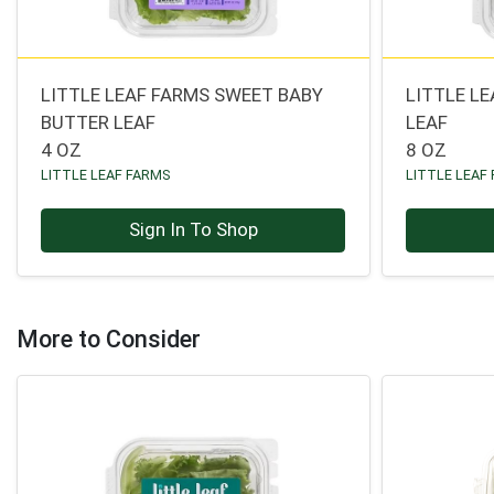
LITTLE LEAF FARMS SWEET BABY
LITTLE L
BUTTER LEAF
LEAF
4 OZ
8 OZ
LITTLE LEAF FARMS
LITTLE LEAF
Sign In To Shop
More to Consider