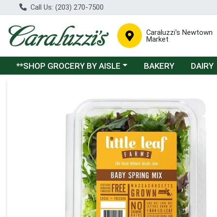
Call Us: (203) 270-7500
Caraluzzi's Newtown
Market
Choose a category menu
**SHOP GROCERY BY AISLE
BAKERY
DAIRY
Product Details Page