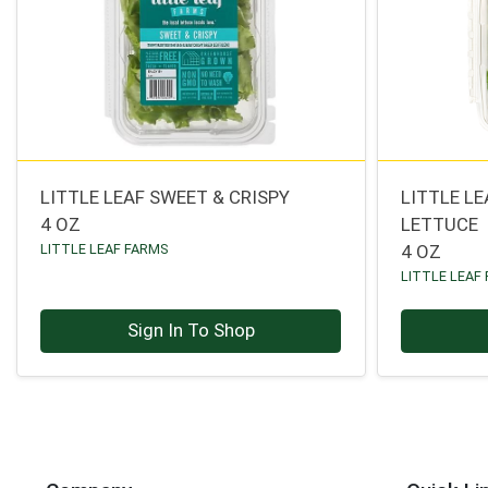
LITTLE LEAF SWEET & CRISPY
LITTLE L
4 OZ
LETTUCE
LITTLE LEAF FARMS
4 OZ
LITTLE LEAF
Sign In To Shop