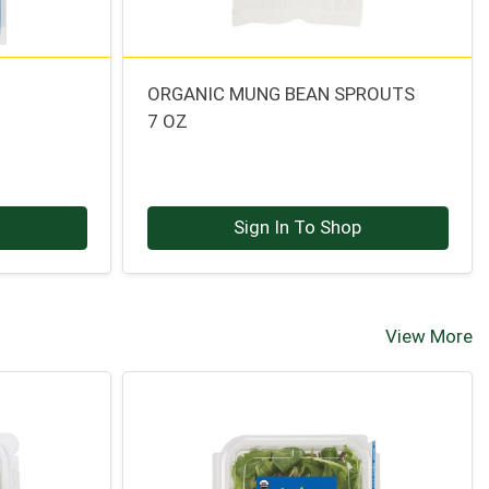
ORGANIC MUNG BEAN SPROUTS
7 OZ
p
Sign In To Shop
View More