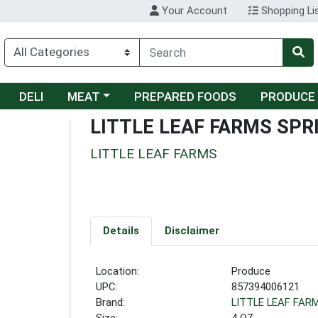
Your Account
Shopping Li
Choose a category menu
DELI
MEAT
PREPARED FOODS
PRODUCE
LITTLE LEAF FARMS SPR
LITTLE LEAF FARMS
Details
Disclaimer
Location:
Produce
UPC:
857394006121
Brand:
LITTLE LEAF FAR