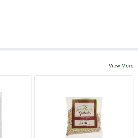
View More