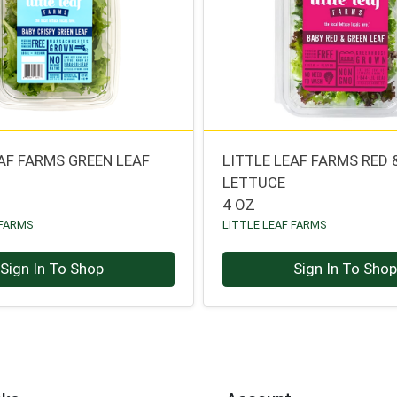
EAF FARMS GREEN LEAF
LITTLE LEAF FARMS RED 
LETTUCE
4 OZ
 FARMS
LITTLE LEAF FARMS
Sign In To Shop
Sign In To Sho