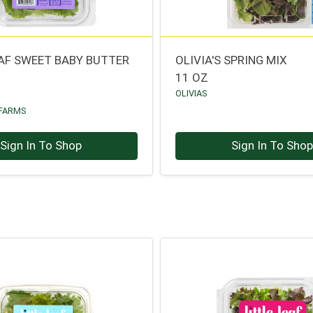
EAF SWEET BABY BUTTER
OLIVIA'S SPRING MIX
11 OZ
OLIVIAS
 FARMS
Sign In To Shop
Sign In To Sho