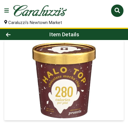
Caraluzzi's Newtown Market
Product Details Page
Item Details