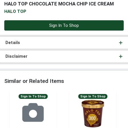
HALO TOP CHOCOLATE MOCHA CHIP ICE CREAM
HALO TOP
Sign In To Shop
Details
Disclaimer
Similar or Related Items
Sign In To Shop
Sign In To Shop