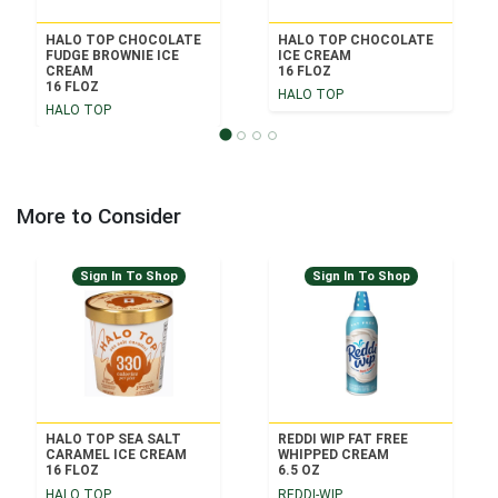
HALO TOP CHOCOLATE
HALO TOP CHOCOLATE
FUDGE BROWNIE ICE
ICE CREAM
CREAM
16 FLOZ
16 FLOZ
HALO TOP
HALO TOP
More to Consider
Sign In To Shop
Sign In To Shop
HALO TOP SEA SALT
REDDI WIP FAT FREE
CARAMEL ICE CREAM
WHIPPED CREAM
16 FLOZ
6.5 OZ
HALO TOP
REDDI-WIP