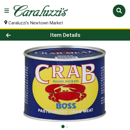
Caraluzzi's Newtown Market
Product Details Page
Item Details