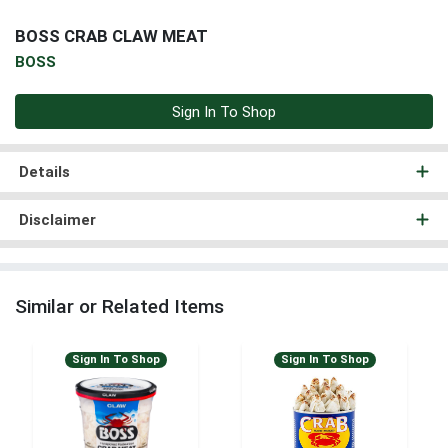
BOSS CRAB CLAW MEAT
BOSS
Sign In To Shop
Details
Disclaimer
Similar or Related Items
Sign In To Shop
Sign In To Shop