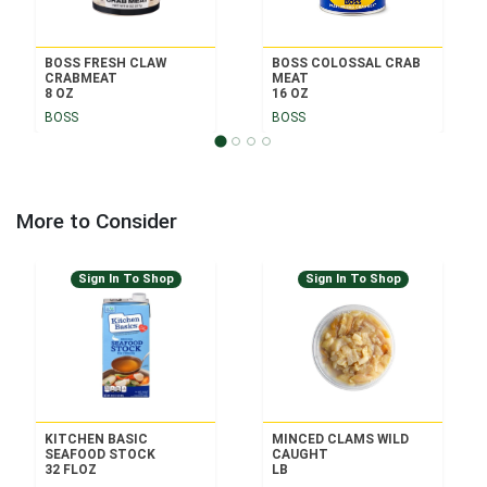
BOSS FRESH CLAW
BOSS COLOSSAL CRAB
CRABMEAT
MEAT
8 OZ
16 OZ
BOSS
BOSS
More to Consider
Sign In To Shop
Sign In To Shop
KITCHEN BASIC
MINCED CLAMS WILD
SEAFOOD STOCK
CAUGHT
32 FLOZ
LB