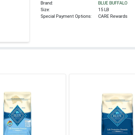
Brand:
BLUE BUFFALO
Size:
15 LB
Special Payment Options:
CARE Rewards