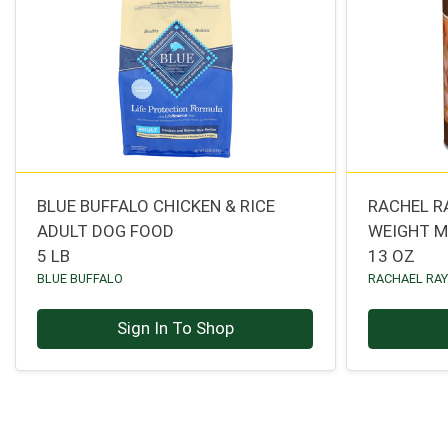
BLUE BUFFALO CHICKEN & RICE
RACHEL R
ADULT DOG FOOD
WEIGHT 
5 LB
13 OZ
BLUE BUFFALO
RACHAEL RA
Sign In To Shop