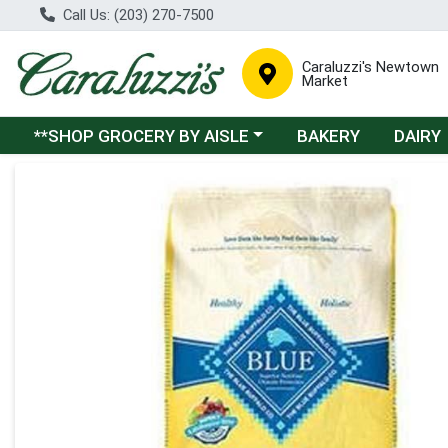
Call Us: (203) 270-7500
Caraluzzi's Newtown
Market
Choose a category menu
**SHOP GROCERY BY AISLE
BAKERY
DAIRY
Product Details Page