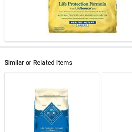
Similar or Related Items