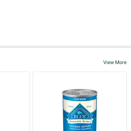
View More