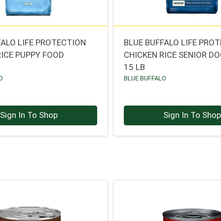
FALO LIFE PROTECTION
BLUE BUFFALO LIFE PRO
RICE PUPPY FOOD
CHICKEN RICE SENIOR D
15 LB
O
BLUE BUFFALO
Sign In To Shop
Sign In To Sho