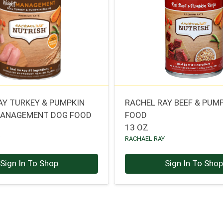
AY TURKEY & PUMPKIN
RACHEL RAY BEEF & PUM
MANAGEMENT DOG FOOD
FOOD
13 OZ
Y
RACHAEL RAY
Sign In To Shop
Sign In To Sho