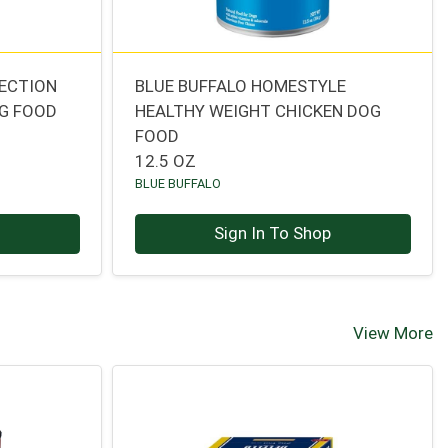
TECTION
BLUE BUFFALO HOMESTYLE
OG FOOD
HEALTHY WEIGHT CHICKEN DOG
FOOD
12.5 OZ
BLUE BUFFALO
p
Sign In To Shop
View More