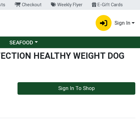
sts
Checkout
Weekly Flyer
E-Gift Cards
Sign In
Choose a category menu
SEAFOOD
OTECTION HEALTHY WEIGHT DOG
Sign In To Shop