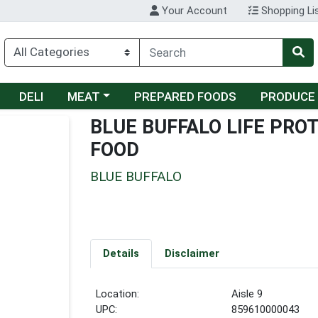
Your Account
Shopping Li
Choose a category menu
DELI
MEAT
PREPARED FOODS
PRODUCE
BLUE BUFFALO LIFE PR
FOOD
BLUE BUFFALO
Details
Disclaimer
Location:
Aisle 9
UPC:
859610000043