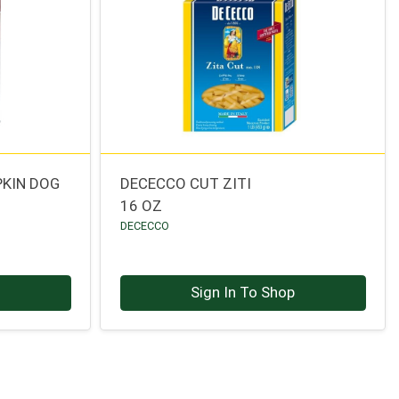
PKIN DOG
DECECCO CUT ZITI
16 OZ
DECECCO
p
Sign In To Shop