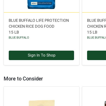
BLUE BUFFALO LIFE PROTECTION
BLUE BUF
CHICKEN RICE DOG FOOD
CHICKEN 
15 LB
15 LB
BLUE BUFFALO
BLUE BUFFAL
Sign In To Shop
More to Consider