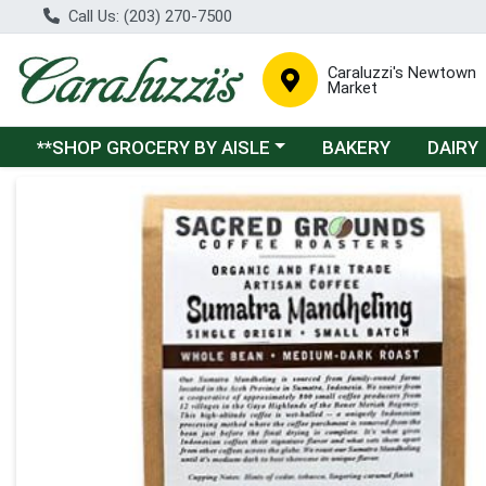
Call Us: (203) 270-7500
Caraluzzi's Newtown
Market
Choose a category menu
**SHOP GROCERY BY AISLE
BAKERY
DAIRY
Product Details Page