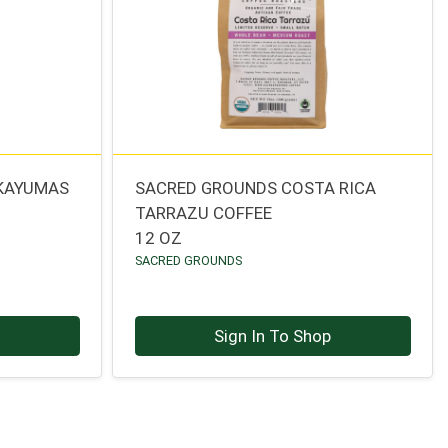
 KAYUMAS
SACRED GROUNDS COSTA RICA
TARRAZU COFFEE
12 OZ
SACRED GROUNDS
p
Sign In To Shop