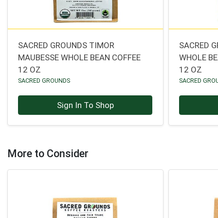
SACRED GROUNDS TIMOR
SACRED G
MAUBESSE WHOLE BEAN COFFEE
WHOLE BE
12 OZ
12 OZ
SACRED GROUNDS
SACRED GRO
Sign In To Shop
More to Consider