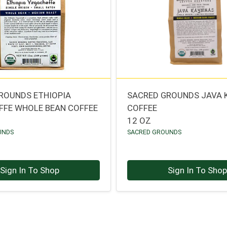
ROUNDS ETHIOPIA
SACRED GROUNDS JAVA
FFE WHOLE BEAN COFFEE
COFFEE
12 OZ
UNDS
SACRED GROUNDS
Sign In To Shop
Sign In To Sho