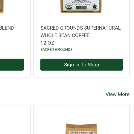
 BLEND
SACRED GROUNDS SUPERNATURAL
WHOLE BEAN COFFEE
12 OZ
SACRED GROUNDS
p
Sign In To Shop
View More