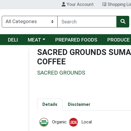
Your Account
Shopping Li
Choose a category menu
DELI
MEAT
PREPARED FOODS
PRODUCE
SACRED GROUNDS SUMA
COFFEE
SACRED GROUNDS
Details
Disclaimer
Organic
Local