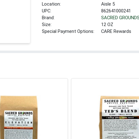
Location:
Aisle 5
UPC:
862641000241
Brand:
SACRED GROUND
Size:
12 OZ
Special Payment Options:
CARE Rewards