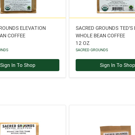
ROUNDS ELEVATION
SACRED GROUNDS TED'S
AN COFFEE
WHOLE BEAN COFFEE
12 OZ
UNDS
SACRED GROUNDS
Sign In To Shop
Sign In To Sho