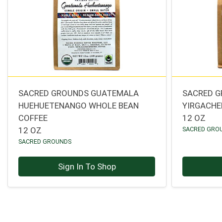
SACRED GROUNDS GUATEMALA
SACRED G
HUEHUETENANGO WHOLE BEAN
YIRGACHE
COFFEE
12 OZ
12 OZ
SACRED GRO
SACRED GROUNDS
Sign In To Shop