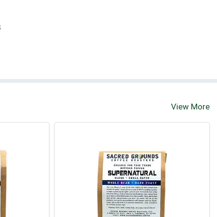
S
View More