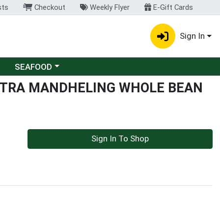
sts
Checkout
Weekly Flyer
E-Gift Cards
Sign In
Choose a category menu
SEAFOOD
TRA MANDHELING WHOLE BEAN
Sign In To Shop