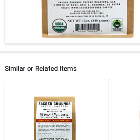
Similar or Related Items