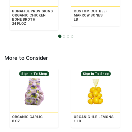
BONAFIDE PROVISIONS
CUSTOM CUT BEEF
ORGANIC CHICKEN
MARROW BONES
BONE BROTH
LB
24 FLOZ
More to Consider
Sign In To Shop
Sign In To Shop
ORGANIC GARLIC
ORGANIC 1LB LEMONS
8 OZ
1 LB