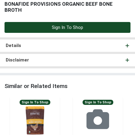
BONAFIDE PROVISIONS ORGANIC BEEF BONE
BROTH
Sign In To Shop
Details
Disclaimer
Similar or Related Items
Sign In To Shop
Sign In To Shop