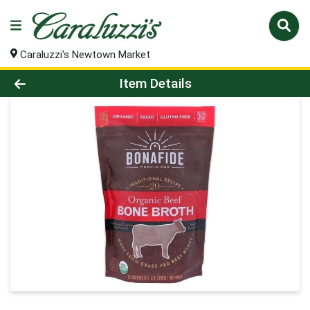
Caraluzzi's Newtown Market
Product Details Page
Item Details