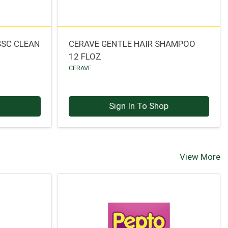
SSC CLEAN
CERAVE GENTLE HAIR SHAMPOO
12 FLOZ
CERAVE
p
Sign In To Shop
View More