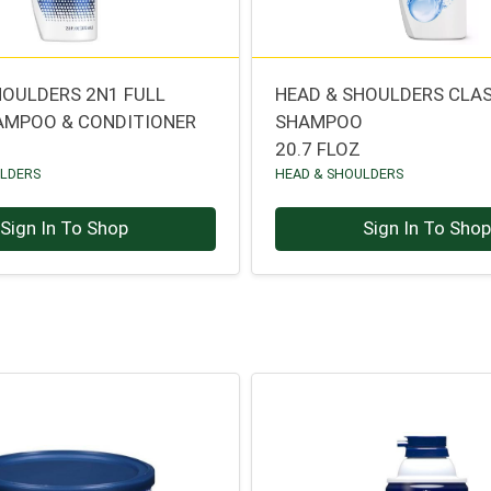
HOULDERS 2N1 FULL
HEAD & SHOULDERS CLA
AMPOO & CONDITIONER
SHAMPOO
20.7 FLOZ
ULDERS
HEAD & SHOULDERS
Sign In To Shop
Sign In To Sho