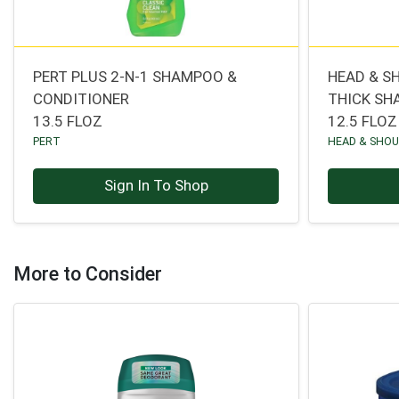
PERT PLUS 2-N-1 SHAMPOO &
HEAD & S
CONDITIONER
THICK SH
13.5 FLOZ
12.5 FLOZ
PERT
HEAD & SHO
Sign In To Shop
More to Consider