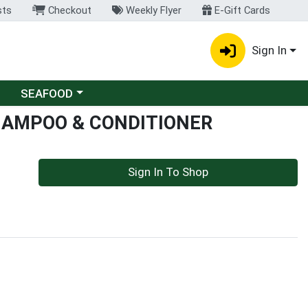
sts
Checkout
Weekly Flyer
E-Gift Cards
Sign In
Choose a category menu
SEAFOOD
HAMPOO & CONDITIONER
Sign In To Shop