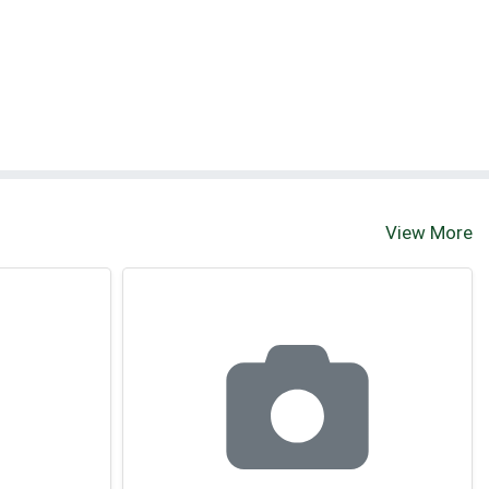
View More