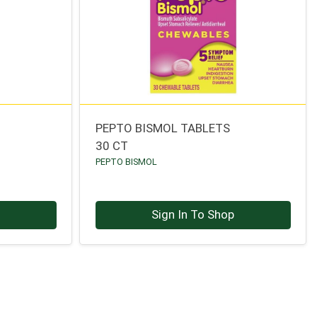
PEPTO BISMOL TABLETS
30 CT
PEPTO BISMOL
p
Sign In To Shop