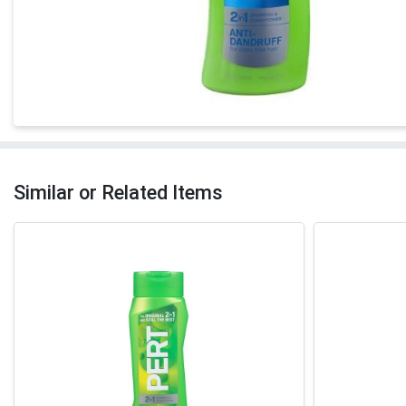
Similar or Related Items