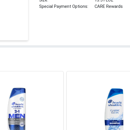
Size:
13.5 FLOZ
Special Payment Options:
CARE Rewards