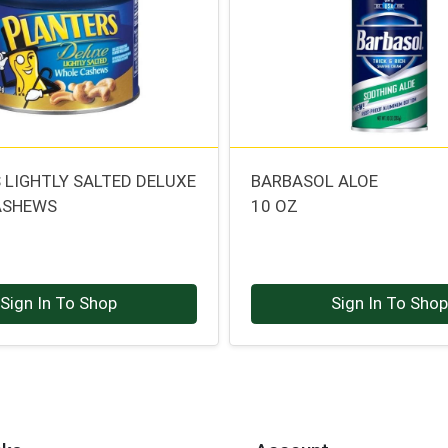
 LIGHTLY SALTED DELUXE
BARBASOL ALOE
ASHEWS
10 OZ
Sign In To Shop
Sign In To Sho