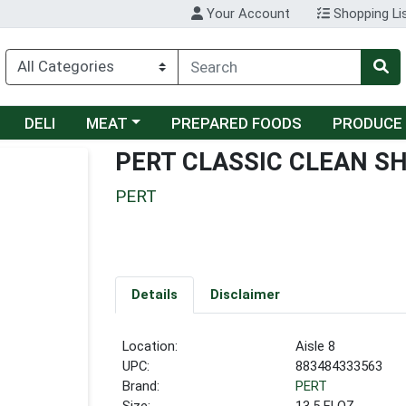
Your Account
Shopping Li
Choose a category menu
DELI
MEAT
PREPARED FOODS
PRODUCE
PERT CLASSIC CLEAN S
PERT
Details
Disclaimer
Location:
Aisle 8
UPC:
883484333563
Brand:
PERT