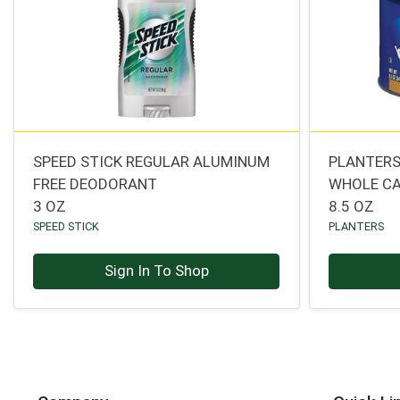
SPEED STICK REGULAR ALUMINUM
PLANTERS
FREE DEODORANT
WHOLE C
3 OZ
8.5 OZ
SPEED STICK
PLANTERS
Sign In To Shop