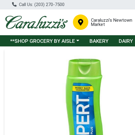
Call Us: (203) 270-7500
Caraluzzi's Newtown
Market
Choose a category menu
**SHOP GROCERY BY AISLE
BAKERY
DAIRY
Product Details Page