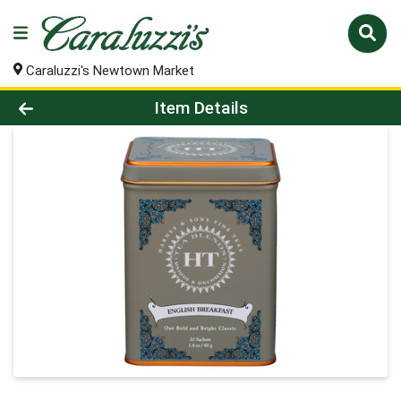
Caraluzzi's Newtown Market
Product Details Page
Item Details