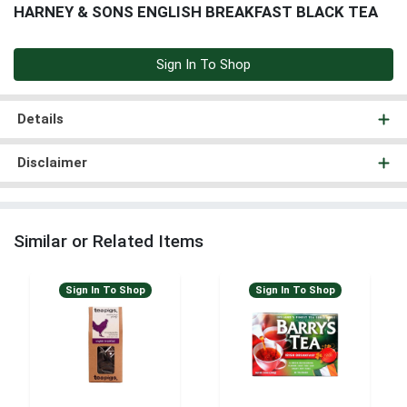
HARNEY & SONS ENGLISH BREAKFAST BLACK TEA
Sign In To Shop
Details
Disclaimer
Similar or Related Items
Sign In To Shop
Sign In To Shop