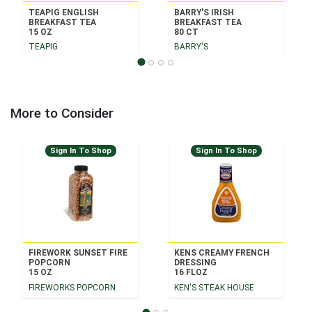
TEAPIG ENGLISH
BARRY'S IRISH
BREAKFAST TEA
BREAKFAST TEA
15 OZ
80 CT
TEAPIG
BARRY'S
More to Consider
Sign In To Shop
Sign In To Shop
FIREWORK SUNSET FIRE
KENS CREAMY FRENCH
POPCORN
DRESSING
15 OZ
16 FLOZ
FIREWORKS POPCORN
KEN'S STEAK HOUSE