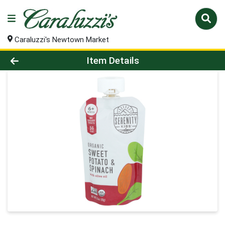
Caraluzzi's Newtown Market
Product Details Page
Item Details