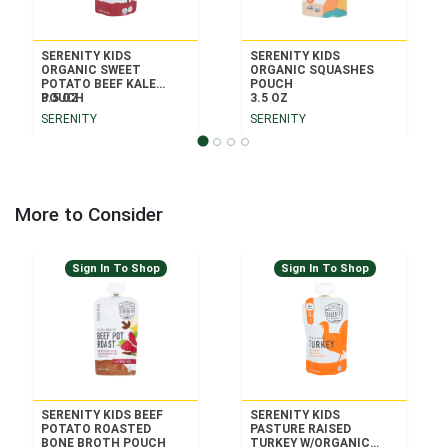
SERENITY KIDS
SERENITY KIDS
ORGANIC SWEET
ORGANIC SQUASHES
POTATO BEEF KALE
POUCH
POUCH
3.5 OZ
3.5 OZ
SERENITY
SERENITY
More to Consider
Sign In To Shop
Sign In To Shop
SERENITY KIDS BEEF
SERENITY KIDS
POTATO ROASTED
PASTURE RAISED
BONE BROTH POUCH
TURKEY W/ORGANIC