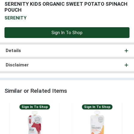
SERENITY KIDS ORGANIC SWEET POTATO SPINACH
POUCH
SERENITY
Sign In To Shop
Details
Disclaimer
Similar or Related Items
Sign In To Shop
Sign In To Shop