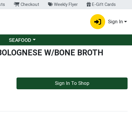
sts
Checkout
Weekly Flyer
E-Gift Cards
Sign In
Choose a category menu
SEAFOOD
 BOLOGNESE W/BONE BROTH
Sign In To Shop