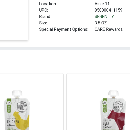
Location:
Aisle 11
UPC:
850000411159
Brand:
SERENITY
Size:
3.5 OZ
Special Payment Options:
CARE Rewards