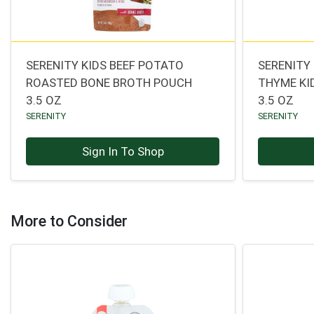
SERENITY KIDS BEEF POTATO
SERENITY
ROASTED BONE BROTH POUCH
THYME KI
3.5 OZ
3.5 OZ
SERENITY
SERENITY
Sign In To Shop
More to Consider