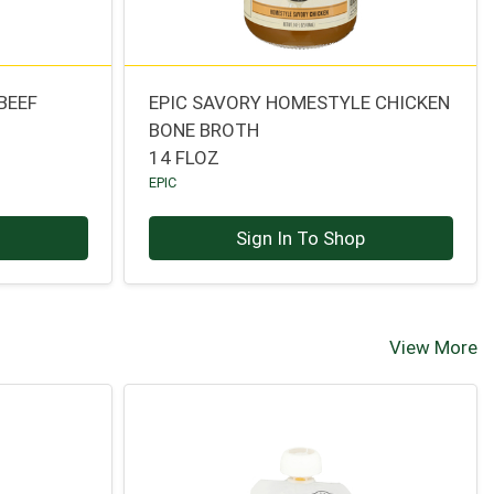
BEEF
EPIC SAVORY HOMESTYLE CHICKEN
BONE BROTH
14 FLOZ
EPIC
p
Sign In To Shop
View More