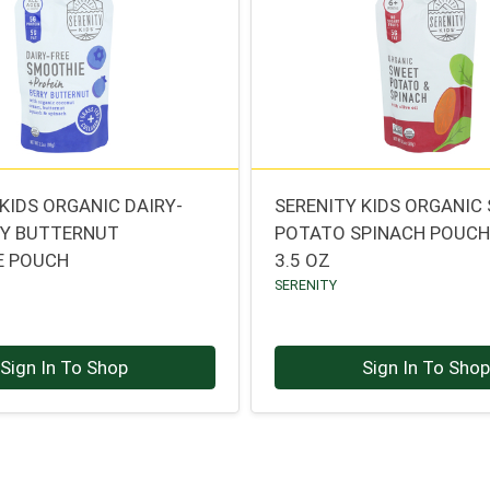
KIDS ORGANIC DAIRY-
SERENITY KIDS ORGANIC
RY BUTTERNUT
POTATO SPINACH POUC
E POUCH
3.5 OZ
SERENITY
Sign In To Shop
Sign In To Sho