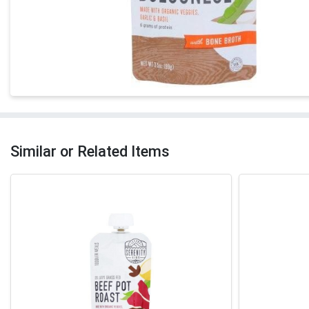
Similar or Related Items