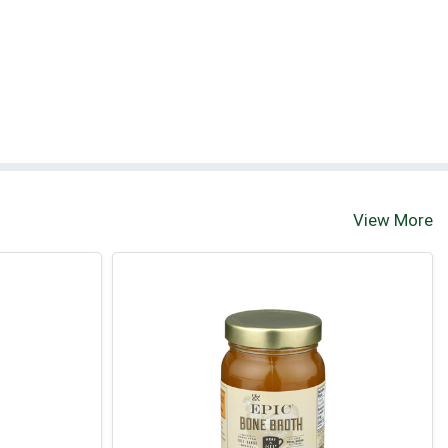
View More