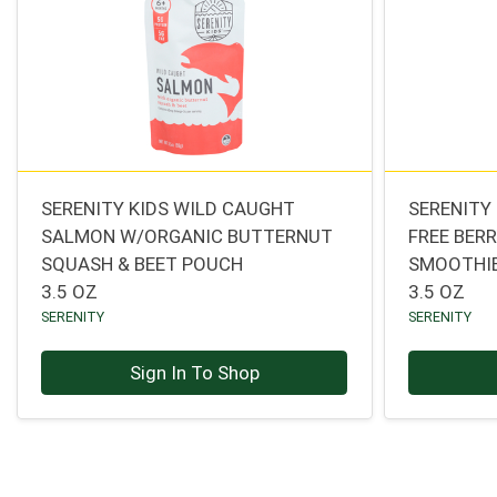
SERENITY KIDS WILD CAUGHT
SERENITY 
SALMON W/ORGANIC BUTTERNUT
FREE BER
SQUASH & BEET POUCH
SMOOTHI
3.5 OZ
3.5 OZ
SERENITY
SERENITY
Sign In To Shop