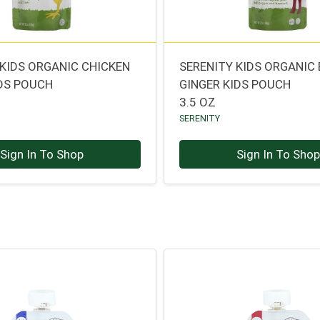
 KIDS ORGANIC CHICKEN
SERENITY KIDS ORGANIC 
DS POUCH
GINGER KIDS POUCH
3.5 OZ
SERENITY
Sign In To Shop
Sign In To Sho