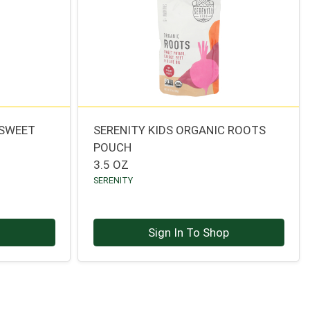
 SWEET
SERENITY KIDS ORGANIC ROOTS
H
POUCH
3.5 OZ
SERENITY
p
Sign In To Shop