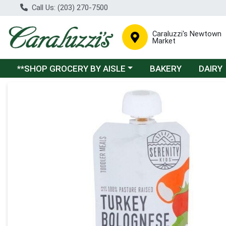
Call Us: (203) 270-7500
Caraluzzi's Newtown
Market
Choose a category menu
**SHOP GROCERY BY AISLE
BAKERY
DAIRY
Product Details Page