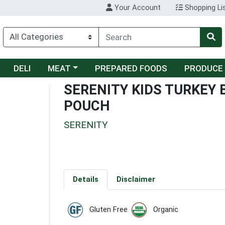
Your Account
Shopping Li
Choose a category menu
DELI
MEAT
PREPARED FOODS
PRODUCE
SERENITY KIDS TURKEY
POUCH
SERENITY
Details
Disclaimer
Gluten Free
Organic