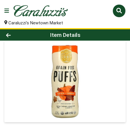
Caraluzzi's Newtown Market
Product Details Page
Item Details