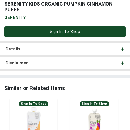
SERENITY KIDS ORGANIC PUMPKIN CINNAMON
PUFFS
SERENITY
Sign In To Shop
Details
Disclaimer
Similar or Related Items
Sign In To Shop
Sign In To Shop