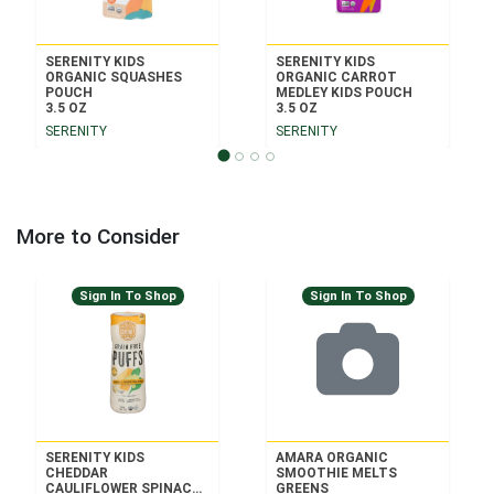
SERENITY KIDS
SERENITY KIDS
ORGANIC SQUASHES
ORGANIC CARROT
POUCH
MEDLEY KIDS POUCH
3.5 OZ
3.5 OZ
SERENITY
SERENITY
More to Consider
Sign In To Shop
Sign In To Shop
SERENITY KIDS
AMARA ORGANIC
CHEDDAR
SMOOTHIE MELTS
CAULIFLOWER SPINACH
GREENS