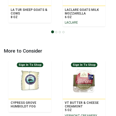
LA TUR SHEEP GOATS &
LACLARE GOATS MILK
COWS
MOZZARELLA
8 OZ
6 OZ
LACLARE
More to Consider
Sign In To Shop
Sign In To Shop
CYPRESS GROVE
VT BUTTER & CHEESE
HUMBOLDT FOG
CREAMONT
5 OZ
VERMONT CREAMERY