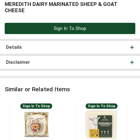
MEREDITH DAIRY MARINATED SHEEP & GOAT
CHEESE
Sign In To Shop
Details
Disclaimer
Similar or Related Items
Sign In To Shop
Sign In To Shop