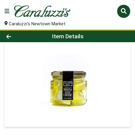
Caraluzzi's Newtown Market
Product Details Page
Item Details