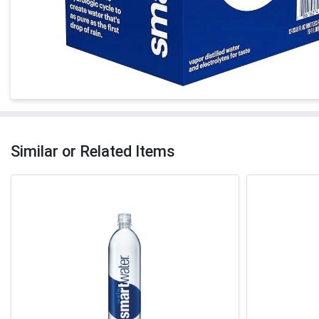
Similar or Related Items