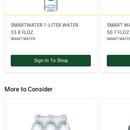
SMARTWATER 1-LITER WATER
SMART WA
33.8 FLOZ
50.7 FLOZ
SMARTWATER
SMARTWATE
Sign In To Shop
More to Consider