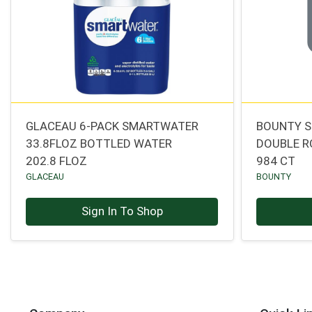
GLACEAU 6-PACK SMARTWATER
BOUNTY S
33.8FLOZ BOTTLED WATER
DOUBLE R
202.8 FLOZ
984 CT
GLACEAU
BOUNTY
Sign In To Shop