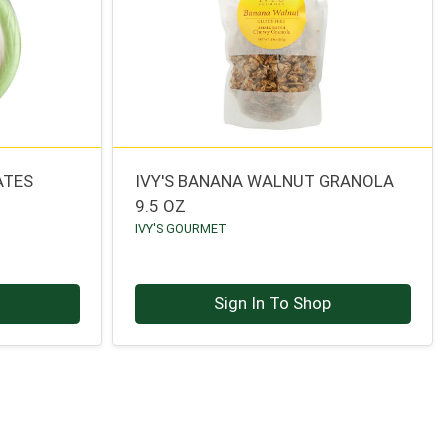
ATES
IVY'S BANANA WALNUT GRANOLA
9.5 OZ
IVY'S GOURMET
p
Sign In To Shop