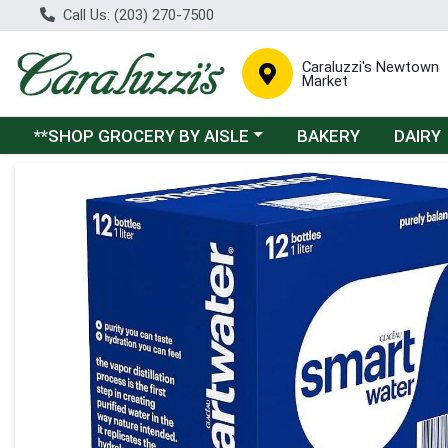
Call Us: (203) 270-7500
Caraluzzi's Newtown
Market
Choose a category menu
**SHOP GROCERY BY AISLE
BAKERY
DAIRY
Product Details Page