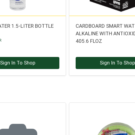
TER 1.5-LITER BOTTLE
CARDBOARD SMART WAT
ALKALINE WITH ANTIOX
R
405.6 FLOZ
Sign In To Shop
Sign In To Sho