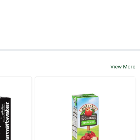
View More