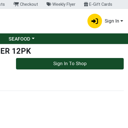
sts
Checkout
Weekly Flyer
E-Gift Cards
Sign In
Choose a category menu
SEAFOOD
ER 12PK
Sign In To Shop