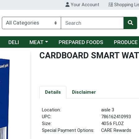
Your Account
Shopping Li
Choose a category menu
DELI
MEAT
PREPARED FOODS
PRODUCE
CARDBOARD SMART WAT
Details
Disclaimer
Location:
aisle 3
UPC:
786162410993
Size:
405.6 FLOZ
Special Payment Options:
CARE Rewards