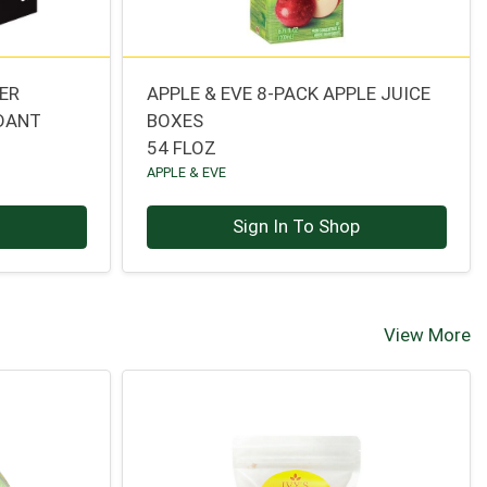
ER
APPLE & EVE 8-PACK APPLE JUICE
IDANT
BOXES
54 FLOZ
APPLE & EVE
p
Sign In To Shop
View More