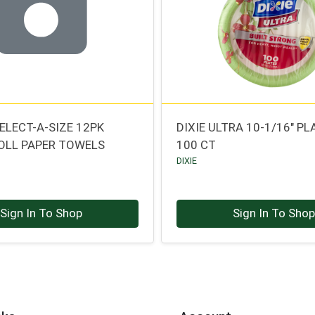
ELECT-A-SIZE 12PK
DIXIE ULTRA 10-1/16" PL
OLL PAPER TOWELS
100 CT
DIXIE
Sign In To Shop
Sign In To Sho